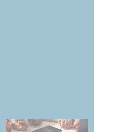
WORD OF LIFE