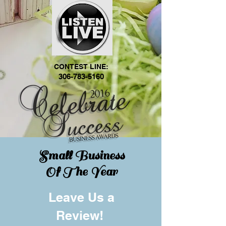
CONTEST LINE:
306-783-5160
Small Business
Of The Year
Leave Us a
Review!