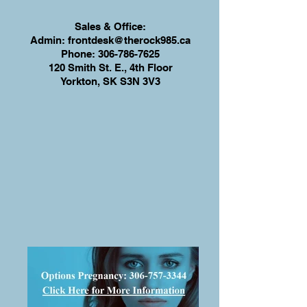
Sales & Office:
Admin:
frontdesk@therock985.ca
Phone:
306-786-7625
120 Smith St. E., 4th Floor
Yorkton, SK S3N 3V3