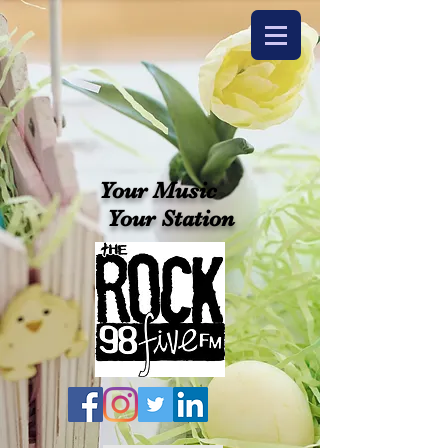
Your Music
Your Station