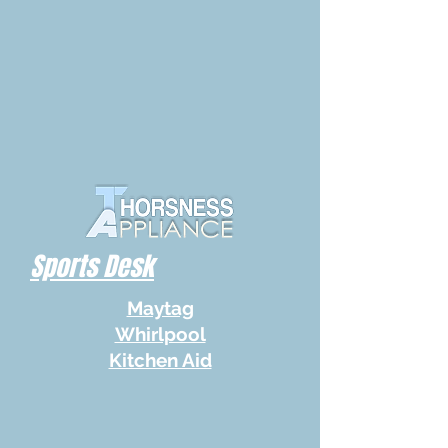
Sports Desk
Maytag
Whirlpool
Kitchen Aid