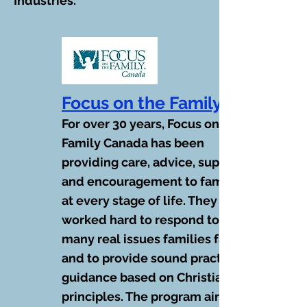
Industries.
Focus on the Family
For over 30 years, Focus on the
Family Canada has been
providing care, advice, support
and encouragement to families
at every stage of life. They have
worked hard to respond to the
many real issues families face
and to provide sound practical
guidance based on Christian
principles. The program airs at