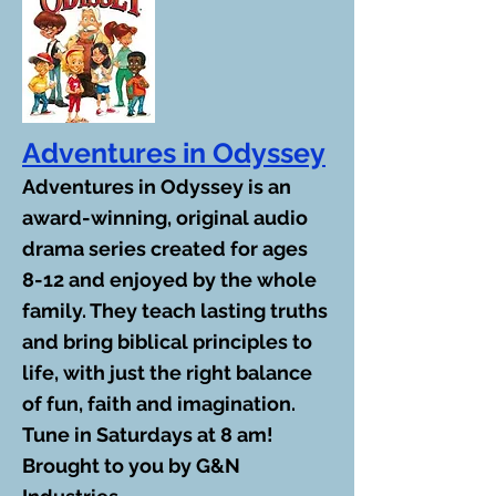
Adventures in Odyssey
Adventures in Odyssey is an
award-winning, original audio
drama series created for ages
8-12 and enjoyed by the whole
family. They teach lasting truths
and bring biblical principles to
life, with just the right balance
of fun, faith and imagination.
Tune in Saturdays at 8 am!
Brought to you by G&N