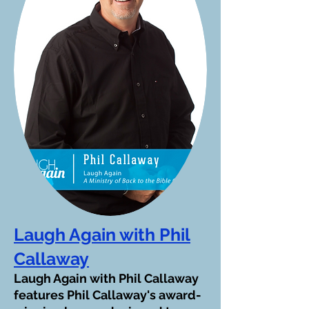
Laugh Again with Phil
Callaway
Laugh Again with Phil Callaway
features Phil Callaway's award-