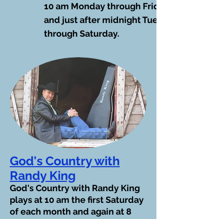
10 am Monday through Friday
and just after midnight Tuesday
through Saturday.
God's Country with
Randy King
God's Country with Randy King
plays at 10 am the first Saturday
of each month and again at 8