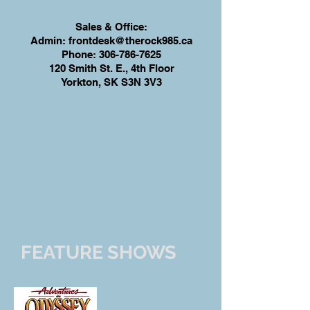
Sales & Office:
Admin:
frontdesk@therock985.ca
Phone:
306-786-7625
120 Smith St. E., 4th Floor
Yorkton, SK S3N 3V3
FEATURE SHOWS