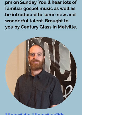
pm on Sunday. You'll hear lots of
familiar gospel music as well as
be introduced to some new and
wonderful talent. Brought to
you by
Century Glass in Melville.