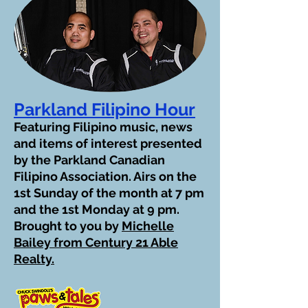
Parkland Filipino Hour
Featuring Filipino music, news
and items of interest presented
by the Parkland Canadian
Filipino Association. Airs on the
1st Sunday of the month at 7 pm
and the 1st Monday at 9 pm.
Brought to you by
Michelle
Bailey from Century 21 Able
Realty.