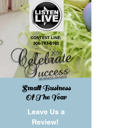
CONTEST LINE:
306-783-5160
Small Business
Of The Year
Leave Us a
Review!