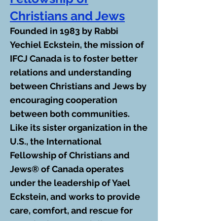
Christians and Jews
Founded in 1983 by Rabbi
Yechiel Eckstein, the mission of
IFCJ Canada is to foster better
relations and understanding
between Christians and Jews by
encouraging cooperation
between both communities.
Like its sister organization in the
U.S., the International
Fellowship of Christians and
Jews® of Canada operates
under the leadership of Yael
Eckstein, and works to provide
care, comfort, and rescue for