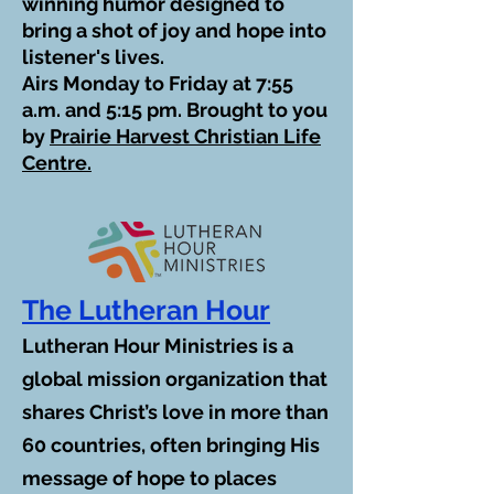
winning humor designed to
bring a shot of joy and hope into
listener's lives.
Airs Monday to Friday at 7:55
a.m. and 5:15 pm. Brought to you
by
Prairie Harvest Christian Life
Centre.
The Lutheran Hour
Lutheran Hour Ministries is a
global mission organization that
shares Christ’s love in more than
60 countries, often bringing His
message of hope to places