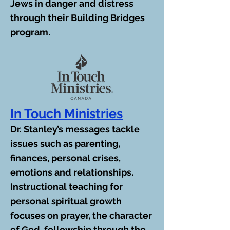
Jews in danger and distress
through their Building Bridges
program.
In Touch Ministries
Dr. Stanley’s messages tackle
issues such as parenting,
finances, personal crises,
emotions and relationships.
Instructional teaching for
personal spiritual growth
focuses on prayer, the character
of God, fellowship through the