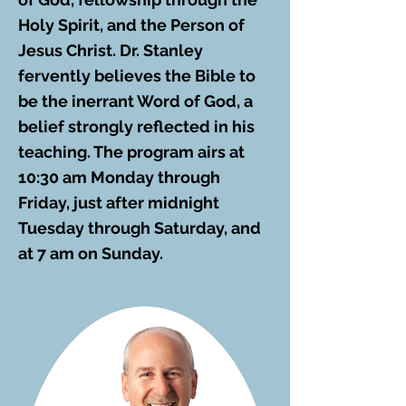
Holy Spirit, and the Person of
Jesus Christ. Dr. Stanley
fervently believes the Bible to
be the inerrant Word of God, a
belief strongly reflected in his
teaching. The program airs at
10:30 am Monday through
Friday, just after midnight
Tuesday through Saturday, and
at 7 am on Sunday.