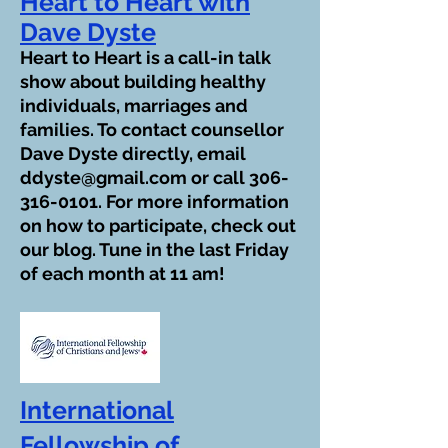
Heart to Heart with
Dave Dyste
Heart to Heart is a call-in talk
show about building healthy
individuals, marriages and
families. To contact counsellor
Dave Dyste directly, email
ddyste@gmail.com
or call
306-
316-0101
. For more information
on how to participate, check out
our blog. Tune in the last Friday
of each month at 11 am!
International
Fellowship of