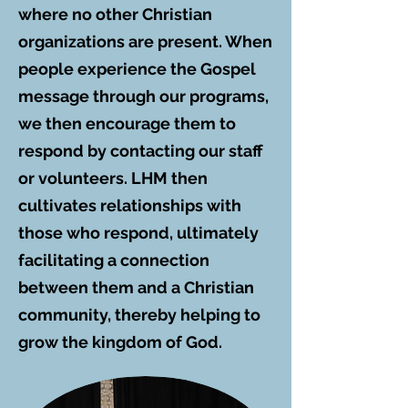
where no other Christian
organizations are present. When
people experience the Gospel
message through our programs,
we then encourage them to
respond by contacting our staff
or volunteers. LHM then
cultivates relationships with
those who respond, ultimately
facilitating a connection
between them and a Christian
community, thereby helping to
grow the kingdom of God.