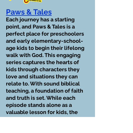
Paws & Tales
Each journey has a starting
point, and Paws & Tales is a
perfect place for preschoolers
and early elementary-school-
age kids to begin their lifelong
walk with God. This engaging
series captures the hearts of
kids through characters they
love and situations they can
relate to. With sound biblical
teaching, a foundation of faith
and truth is set. While each
episode stands alone as a
valuable lesson for kids, the
series works as a whole to help
them form a firm spiritual