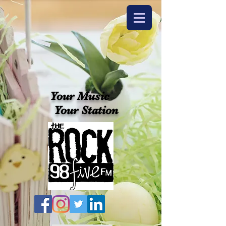
Your Music
Your Station