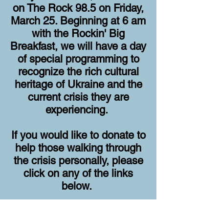
on The Rock 98.5 on Friday,
March 25. Beginning at 6 am
with the Rockin' Big
Breakfast, we will have a day
of special programming to
recognize the rich cultural
heritage of Ukraine and the
current crisis they are
experiencing
.
If you would like to donate to
help those walking through
the crisis personally, please
click on any of the links
below.
Bridges for Peace - Project Hope