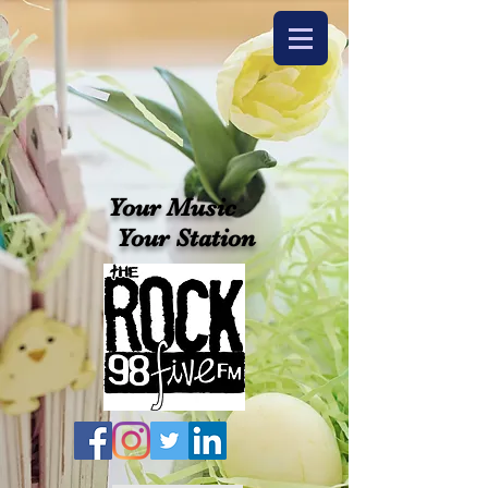
Your Music
Your Station