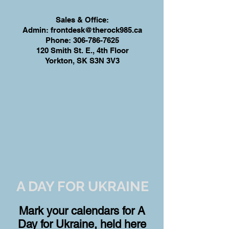
Sales & Office:
Admin:
frontdesk@therock985.ca
Phone:
306-786-7625
120 Smith St. E., 4th Floor
Yorkton, SK S3N 3V3
A DAY FOR UKRAINE
Mark your calendars for A
Day for Ukraine, held here