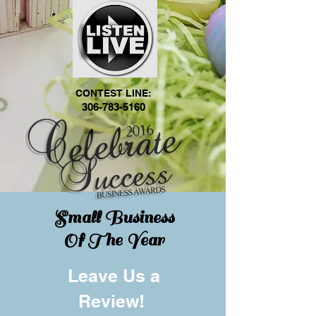
CONTEST LINE:
306-783-5160
Small Business
Of The Year
Leave Us a
Review!