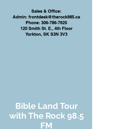
Sales & Office:
Admin:
frontdesk@therock985.ca
Phone:
306-786-7625
120 Smith St. E., 4th Floor
Yorkton, SK S3N 3V3
Bible Land Tour
with The Rock 98.5
FM