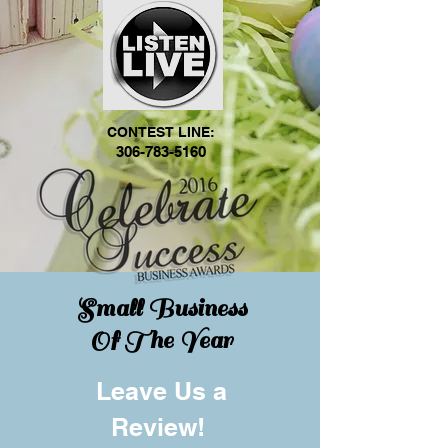
CONTEST LINE:
306-783-5160
Small Business
Of The Year
Leave Us a
Review!