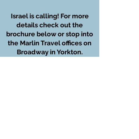
Israel is calling! For more
details check out the
brochure below or stop into
the Marlin Travel offices on
Broadway in Yorkton.