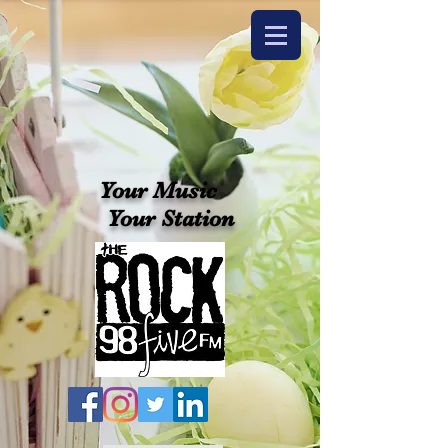
Your Music
Your Station