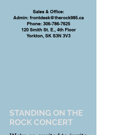
Sales & Office:
Admin:
frontdesk@therock985.ca
Phone:
306-786-7625
120 Smith St. E., 4th Floor
Yorkton, SK S3N 3V3
STANDING ON THE
ROCK CONCERT